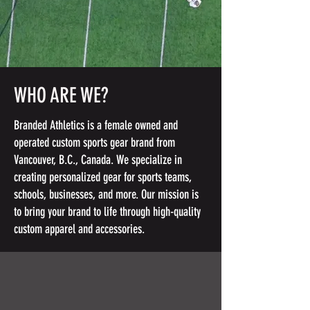
WHO ARE WE?
Branded Athletics is a female owned and
operated custom sports gear brand from
Vancouver, B.C., Canada. We specialize in
creating personalized gear for sports teams,
schools, businesses, and more. Our mission is
to bring your brand to life through high-quality
custom apparel and accessories.