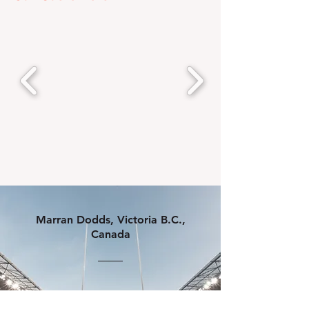
Marran Dodds, Victoria B.C.,
Canada
"I got some custom visors for my