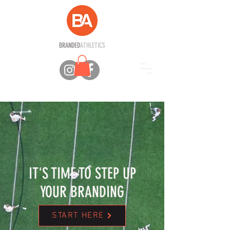
BRANDED
ATHLETICS
IT'S TIME TO STEP UP
YOUR BRANDING
START HERE